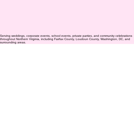
Serving weddings, corporate events, school events, private parties, and community celebrations
throughout Northern Virginia, including Fairfax County, Loudoun County, Washington, DC, and
surrounding areas.