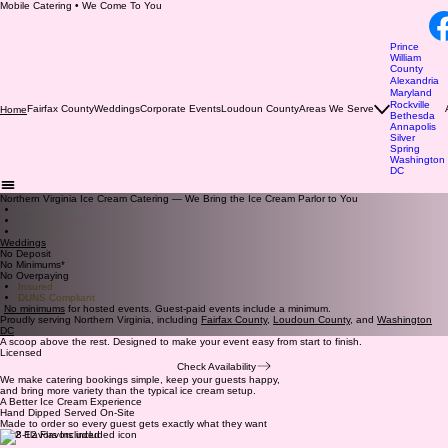
Mobile Catering • We Come To You
Prince
William
County
Alexandria
Maryland
Rockville
Fairfax County
Weddings
Corporate Events
Loudoun County
Areas We Serve
Home
Bethesda
Annapolis
Silver
Spring
Washington
DC
Northern Virginia Ice Cream Catering — We Bring the Ice Cream Parlor to You
Private Parties
Schools
Corporate Events
Weddings
No Deposit
No Minimums*
No Overpaying
Insured
DUNS Compliant
*
No minimums
for hosted events. Guest-paid events include a minimum.
Proudly serving Northern Virginia, including
Fairfax County
,
Loudoun County
, and
Washington
DC
A scoop above the rest. Designed to make your event easy from start to finish.
Licensed
Check Availability
We make catering bookings simple, keep your guests happy,
and bring more variety than the typical ice cream setup.
A Better Ice Cream Experience
Hand Dipped Served On-Site
Made to order so every guest gets exactly what they want
8-12 Flavors Included