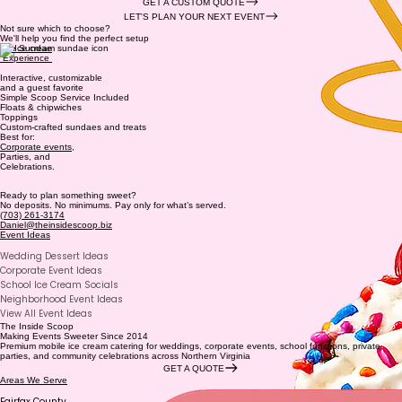
GET A CUSTOM QUOTE
LET'S PLAN YOUR NEXT EVENT
Not sure which to choose?
We'll help you find the perfect setup
The Sundae
Experience
Interactive, customizable
and a guest favorite
Simple Scoop Service Included
Floats & chipwiches
Toppings
Custom-crafted sundaes and treats
Best for:
Corporate events
,
Parties, and
Celebrations.
Ready to plan something sweet?
No deposits. No minimums. Pay only for what’s served.
(703) 261-3174
Daniel@theinsidescoop.biz
Event Ideas
Wedding Dessert Ideas
Corporate Event Ideas
School Ice Cream Socials
Neighborhood Event Ideas
View All Event Ideas
The Inside Scoop
Making Events Sweeter Since 2014
Premium mobile ice cream catering for weddings, corporate events, school functions, private
parties, and community celebrations across Northern Virginia
GET A QUOTE
Areas We Serve
Fairfax County