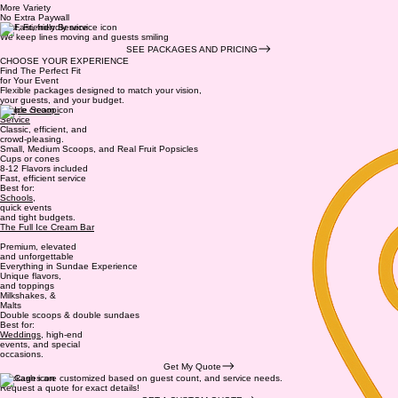
More Variety
No Extra Paywall
Fast, Friendly Service
We keep lines moving and guests smiling
SEE PACKAGES AND PRICING
CHOOSE YOUR EXPERIENCE
Find The Perfect Fit
for Your Event
Flexible packages designed to match your vision,
your guests, and your budget.
Simple Scoop
Service
Classic, efficient, and
crowd-pleasing.
Small, Medium Scoops, and Real Fruit Popsicles
Cups or cones
8-12 Flavors included
Fast, efficient service
Best for:
Schools
,
quick events
and tight budgets.
The Full Ice Cream Bar
Premium, elevated
and unforgettable
Everything in Sundae Experience
Unique flavors,
and toppings
Milkshakes, &
Malts
Double scoops & double sundaes
Best for:
Weddings
, high-end
events, and special
occasions.
Get My Quote
Packages are customized based on guest count, and service needs.
Request a quote for exact details!