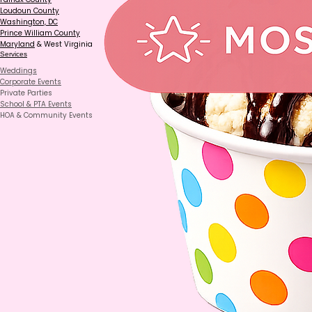
Loudoun County
Washington, DC
Prince William County
Maryland
& West Virginia
Services
Weddings
Corporate Events
Private Parties
School & PTA Events
HOA & Community Events