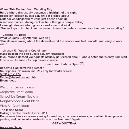
Where This Fits Into Your Wedding Day
Here’s where this usually becomes a highlight of the night:
Reception dessert guests actually get excited about
Outdoor weddings where cake just doesn’t hold up
A surprise moment during cocktail hour that gets people talking
Late-night dessert when guests need a second wind
“Guests kept going back for more—and it was the perfect dessert for a hot outdoor wedding.”
– Caroline H., Bride
What Couples Say After the Wedding
“Guests were raving about the dessert—and the service was fast, smooth, and easy to work
with.”
– Lindsay R., Wedding Coordinator
Make dessert the part guests actually remember.
If you want a dessert your guests actually get excited about—and a setup that’s easy from start
to finish—The Inside Scoop makes it simple.
See If Your Date Is Open
Ready to plan something sweet?
No deposits. No minimums. Pay only for what’s served.
(703) 261-3174
Daniel@theinsidescoop.biz
Event Ideas
Wedding Dessert Ideas
Corporate Event Ideas
School Ice Cream Socials
Neighborhood Event Ideas
View All Event Ideas
The Inside Scoop
Making Events Sweeter Since 2014
Premium mobile ice cream catering for weddings, corporate events, school functions, private
parties, and community celebrations across Northern Virginia
GET A QUOTE
Areas We Serve