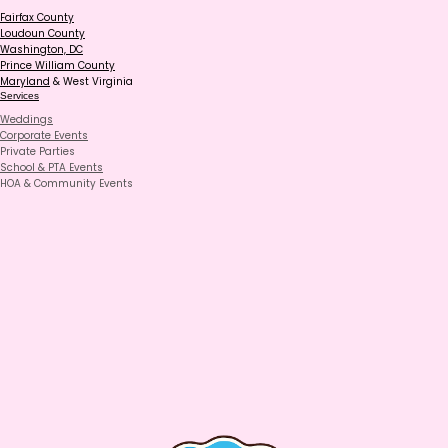
Fairfax County
Loudoun County
Washington, DC
Prince William County
Maryland
& West Virginia
Services
Weddings
Corporate Events
Private Parties
School & PTA Events
HOA & Community Events