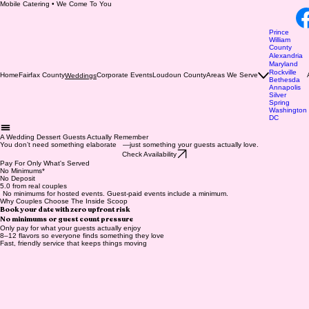
Mobile Catering • We Come To You
Prince
William
County
Alexandria
Maryland
Rockville
Home
Fairfax County
Corporate Events
Loudoun County
Areas We Serve
Weddings
Bethesda
Annapolis
Silver
Spring
Washington
DC
A Wedding Dessert Guests Actually Remember
You don’t need something elaborate —just something your guests actually love.
Check Availability
Pay For Only What's Served
No Minimums*
No Deposit
5.0 from real couples
*
No minimums for hosted events. Guest-paid events include a minimum.
Why Couples Choose The Inside Scoop
Book your date with zero upfront risk
No minimums or guest count pressure
Only pay for what your guests actually enjoy
8–12 flavors so everyone finds something they love
Fast, friendly service that keeps things moving