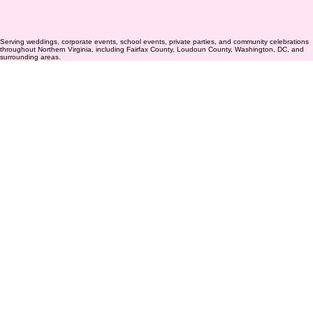
Serving weddings, corporate events, school events, private parties, and community celebrations
throughout Northern Virginia, including Fairfax County, Loudoun County, Washington, DC, and
surrounding areas.