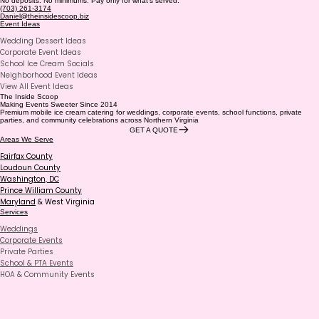
No deposits. No minimums. Pay only for what’s served.
(703) 261-3174
Daniel@theinsidescoop.biz
Event Ideas
Wedding Dessert Ideas
Corporate Event Ideas
School Ice Cream Socials
Neighborhood Event Ideas
View All Event Ideas
The Inside Scoop
Making Events Sweeter Since 2014
Premium mobile ice cream catering for weddings, corporate events, school functions, private
parties, and community celebrations across Northern Virginia
GET A QUOTE
Areas We Serve
Fairfax County
Loudoun County
Washington, DC
Prince William County
Maryland
& West Virginia
Services
Weddings
Corporate Events
Private Parties
School & PTA Events
HOA & Community Events