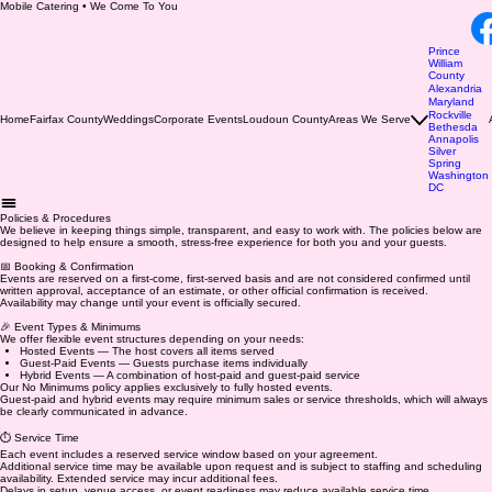
Mobile Catering • We Come To You
Prince
William
County
Alexandria
Maryland
Rockville
Home
Fairfax County
Weddings
Corporate Events
Loudoun County
Areas We Serve
Bethesda
Annapolis
Silver
Spring
Washington
DC
Policies & Procedures
​We believe in keeping things simple, transparent, and easy to work with. The policies below are
designed to help ensure a smooth, stress-free experience for both you and your guests.
📅 Booking & Confirmation
Events are reserved on a first-come, first-served basis and are not considered confirmed until
written approval, acceptance of an estimate, or other official confirmation is received.
Availability may change until your event is officially secured.
🎉 Event Types & Minimums
We offer flexible event structures depending on your needs:
Hosted Events — The host covers all items served
Guest-Paid Events — Guests purchase items individually
Hybrid Events — A combination of host-paid and guest-paid service
Our No Minimums policy applies exclusively to fully hosted events.
Guest-paid and hybrid events may require minimum sales or service thresholds, which will always
be clearly communicated in advance.
⏱️ Service Time
Each event includes a reserved service window based on your agreement.
Additional service time may be available upon request and is subject to staffing and scheduling
availability. Extended service may incur additional fees.
Delays in setup, venue access, or event readiness may reduce available service time.