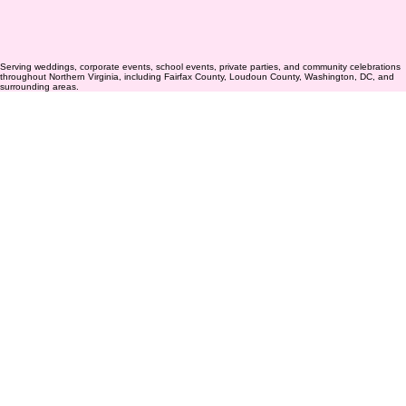
Serving weddings, corporate events, school events, private parties, and community celebrations
throughout Northern Virginia, including Fairfax County, Loudoun County, Washington, DC, and
surrounding areas.