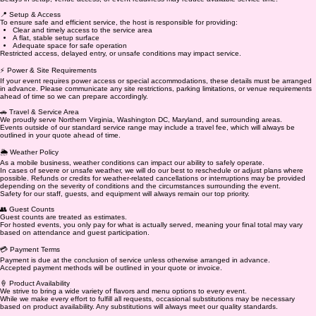
📍 Setup & Access
To ensure safe and efficient service, the host is responsible for providing:
Clear and timely access to the service area
A flat, stable setup surface
Adequate space for safe operation
Restricted access, delayed entry, or unsafe conditions may impact service.
⚡ Power & Site Requirements
If your event requires power access or special accommodations, these details must be arranged
in advance. Please communicate any site restrictions, parking limitations, or venue requirements
ahead of time so we can prepare accordingly.
🚗 Travel & Service Area
We proudly serve Northern Virginia, Washington DC, Maryland, and surrounding areas.
Events outside of our standard service range may include a travel fee, which will always be
outlined in your quote ahead of time.
🌦️ Weather Policy
As a mobile business, weather conditions can impact our ability to safely operate.
In cases of severe or unsafe weather, we will do our best to reschedule or adjust plans where
possible. Refunds or credits for weather-related cancellations or interruptions may be provided
depending on the severity of conditions and the circumstances surrounding the event.
Safety for our staff, guests, and equipment will always remain our top priority.
👥 Guest Counts
Guest counts are treated as estimates.
For hosted events, you only pay for what is actually served, meaning your final total may vary
based on attendance and guest participation.
💳 Payment Terms
Payment is due at the conclusion of service unless otherwise arranged in advance.
Accepted payment methods will be outlined in your quote or invoice.
🍦 Product Availability
We strive to bring a wide variety of flavors and menu options to every event.
While we make every effort to fulfill all requests, occasional substitutions may be necessary
based on product availability. Any substitutions will always meet our quality standards.