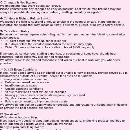
🔄 Changes & Modifications
We understand that event details can evolve.
Please communicate any changes as early as possible. Last-minute modifications may not
always be possible depending on scheduling, staffing, inventory, or logistics.
🚫 Conduct & Right to Refuse Service
We reserve the right to suspend or refuse service in the event of unsafe, inappropriate, or
disruptive conditions that may impact our staff, equipment, guests, or ability to safely operate.
🔁 Cancellation Policy
Because each event requires scheduling, staffing, and preparation, the following cancellation
policy applies:
7+ days before the event: No cancellation fee
3–6 days before the event: A cancellation fee of $125 may apply
Within 72 hours of the event: A cancellation fee of $250 may apply
If any prepaid service fees, staffing expenses, or special-order items have already been
committed, those costs may also be non-refundable.
We always strive to be fair and reasonable and will do our best to work with you whenever
possible.
📍 Day-Of Event Conditions
If The Inside Scoop arrives as scheduled but is unable to fully or partially provide service due to
circumstances outside of our control, service fees are non-refundable.
This may include situations such as:
Delayed or denied venue access
Insufficient setup space
Unsafe operating conditions
Venue restrictions or last-minute rule changes
Missing power or site accommodations previously discussed
Significant event timeline delays
Failure to communicate important event details
We always do our best to adapt whenever possible and appreciate your cooperation in helping
us provide the best possible experience.
💬 Questions?
We’re always happy to help.
If you have any questions about our policies, event structure, or booking process, feel free to
reach out and we’ll gladly walk you through everything.
Ready to plan something sweet?